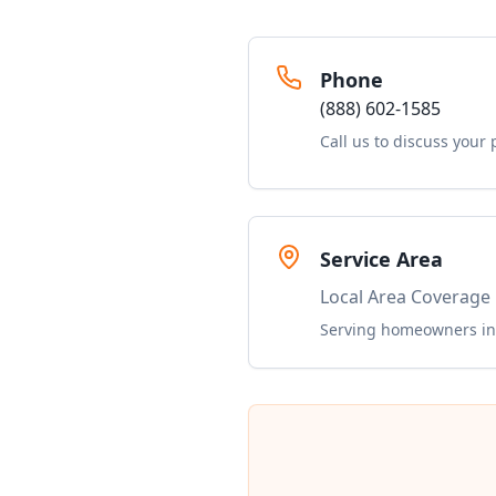
Phone
(888) 602-1585
Call us to discuss your 
Service Area
Local Area Coverage
Serving homeowners in