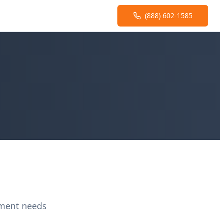
(888) 602-1585
ement needs