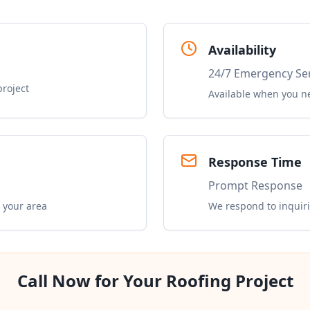
Availability
24/7 Emergency Se
project
Available when you n
Response Time
Prompt Response
 your area
We respond to inquiri
Call Now for Your Roofing Project