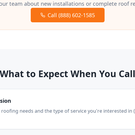
our team about new installations or complete roof 
Call (888) 602-1585
What to Expect When You Cal
ssion
 roofing needs and the type of service you're interested in 