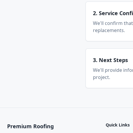
2. Service Con
We'll confirm that
replacements.
3. Next Steps
We'll provide inf
project.
Quick Links
Premium Roofing