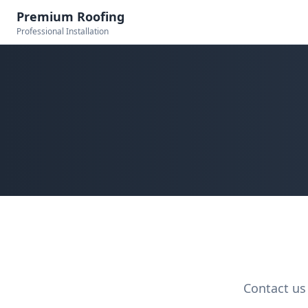
Premium Roofing
Professional Installation
Contact us