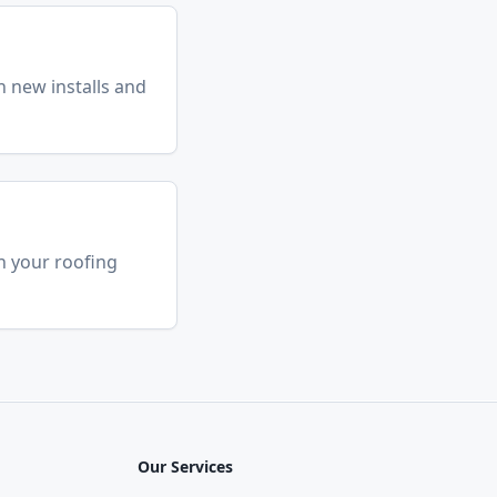
n new installs and
h your roofing
Our Services