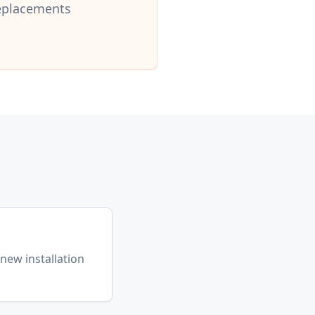
replacements
l
(new installation