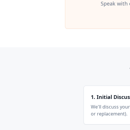
Speak with 
1. Initial Discu
We'll discuss your
or replacement).