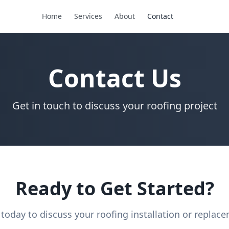
Home
Services
About
Contact
Contact Us
Get in touch to discuss your roofing project
Ready to Get Started?
 today to discuss your roofing installation or replac