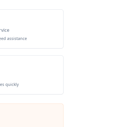
rvice
eed assistance
es quickly