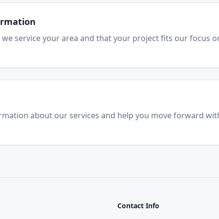
firmation
 we service your area and that your project fits our focus o
ormation about our services and help you move forward wit
Contact Info